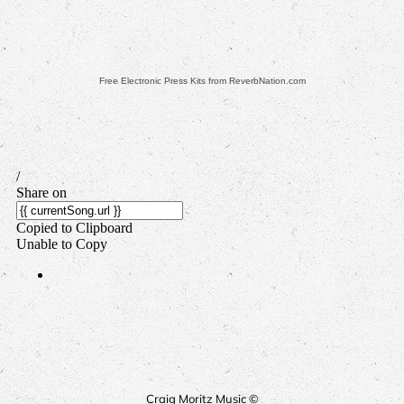
Free Electronic Press Kits from ReverbNation.com
Craig Moritz Music ©