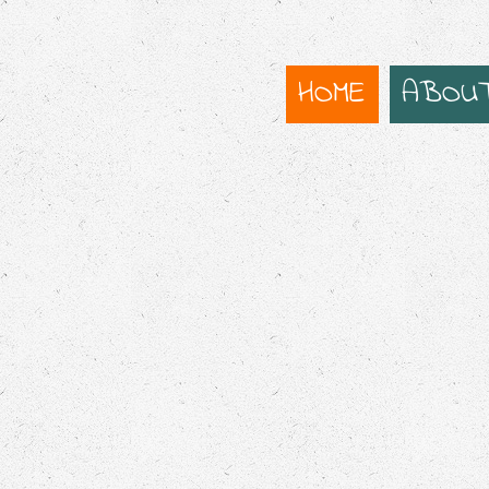
HOME
ABOU