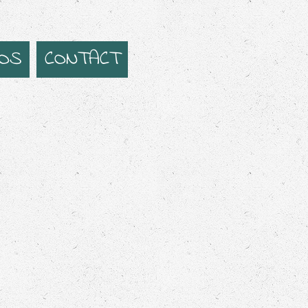
EOS
CONTACT