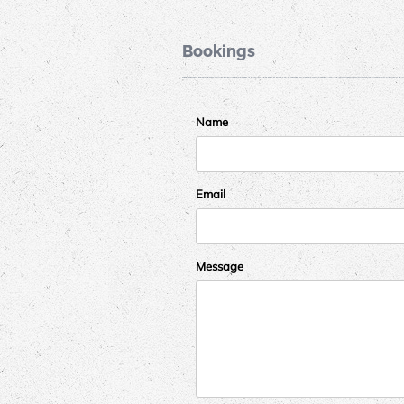
Bookings
Name
Email
Message