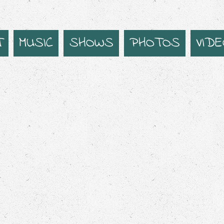
T
MUSIC
SHOWS
PHOTOS
VID