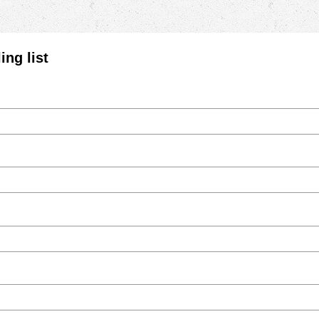
ing list