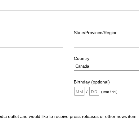
State/Province/Region
Country
Birthday (optional)
/
( mm / dd )
edia outlet and would like to receive press releases or other news item