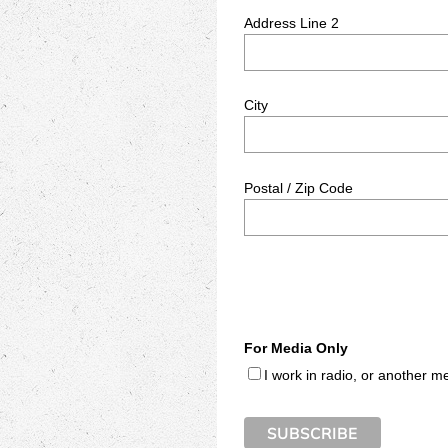
Address Line 2
City
Postal / Zip Code
For Media Only
I work in radio, or another m