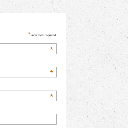
*
indicates required
*
*
*