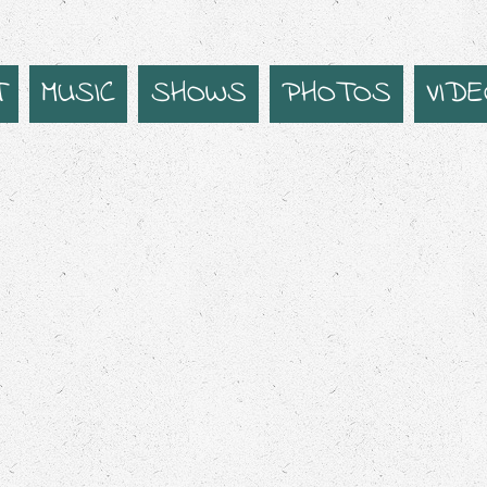
T
MUSIC
SHOWS
PHOTOS
VID