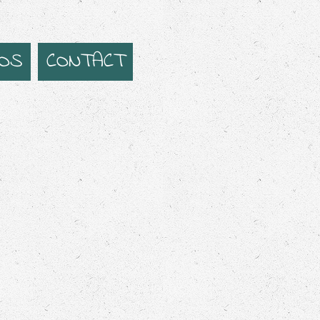
EOS
CONTACT