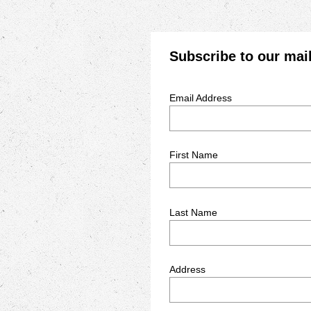
Subscribe to our mail
Email Address
First Name
Last Name
Address