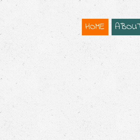
HOME
ABOU