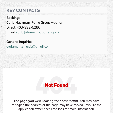
KEY CONTACTS
Bookings
Carla Hackman-Fame Group Agency
Direct: 403-992-5286
Email:
carla@famegroupagency.com
General Inquiries
craigmoritzmusic@gmail.com