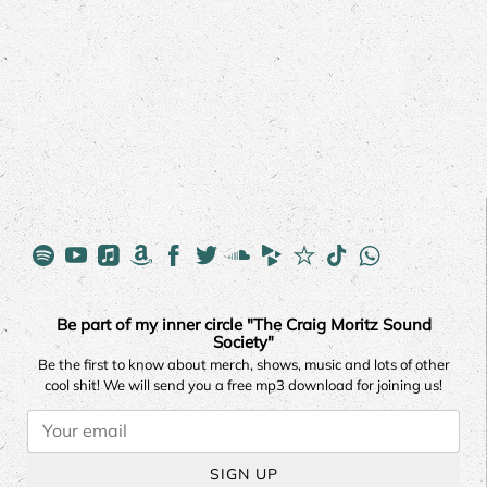
Be part of my inner circle "The Craig Moritz Sound
Society"
Be the first to know about merch, shows, music and lots of other
cool shit! We will send you a free mp3 download for joining us!
SIGN UP